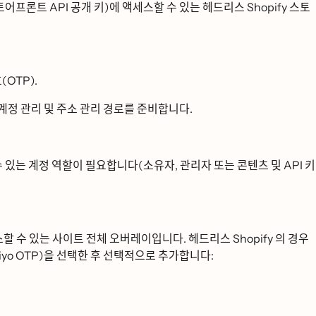
어프론트 API 공개 키)에 액세스할 수 있는 헤드리스 Shopify 스토
ᆫ호(OTP).
ᅨ정 관리 및 주소 관리 경로를 준비합니다.
수 있는 계정 역할이 필요합니다(소유자, 관리자 또는 콘텐츠 및 API 키
세스할 수 있는 사이트 전체 오버레이입니다. 헤드리스 Shopify 의 경우
yo OTP)을 선택한 후 선택적으로 추가합니다: