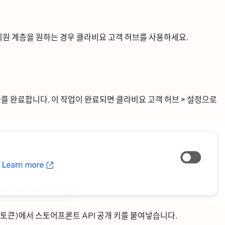
ᅵ원 계층을 원하는 경우 클라비요 고객 허브를 사용하세요.
를 완료합니다. 이 작업이 완료되면
클라비요 고객 허브 > 설정으로
토큰)에서 스토어프론트 API 공개 키를 붙여넣습니다.