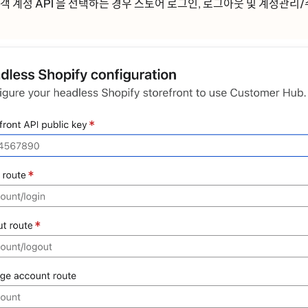
ᅢᆨ 계정 API
을 선택하는 경우 스토어
로그인
,
로그아웃
및
계정관리/