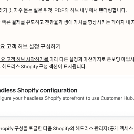
찾기
및
자주 묻는 질문
위젯: PDP와 허브 내부에서 렌더링합니다.
과 빠른 결제를 유도하고 전환율과 생애 가치를 향상시키는 페이지 내 ᄌ
ᅵ요 고객 허브 설정 구성하기
ᅵ요 고객 허브 시작하기를
따라 다른 설정과 마찬가지로 온보딩 마법사
ᅡ. 헤드리스 Shopify 구성 섹션이 표시됩니다.
opify 구성을
토글한 다음 Shopify의 헤드리스 관리자(공개 액세스 