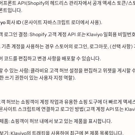
ᅥ프론트 API(Shopify의 헤드리스 관리자에서 공개 액세스 토큰/스토
ᅩᆫ트입니다.
yo 회사 ID
(온사이트 자바스크립트 로더에서 사용).
객 로그인 결정: Shopify 고객 계정 API
또는
Klaviyo 일회용 비밀버
기존 계정을 사용하는 경우 스토어의 로그인, 로그아웃, (선택 사항) ᄀ
 코드를 편집하고 변경 사항을 배포할 수 있습니다.
할 수 있는 사람:
클라비요 고객 허브
설정을 편집하고 위젯을 게시할 
ᅡᆫ 쓰기 권한이 있는 사용자 지정 역할).
객 허브는 쇼핑객이 계정 작업과 유용한 쇼핑 도구에 더 빠르게 액
ᆫ사이트 스크립트에 연결하고 로그인 방법(고객 계정 API 또는 Klavi
 제품
: 쇼핑객이 허브 내에서 보고 있는 제품을 표시합니다.
 보기
: Klaviyo의 트래킹을 사용하여 최근에 본 제품 목록입니다.