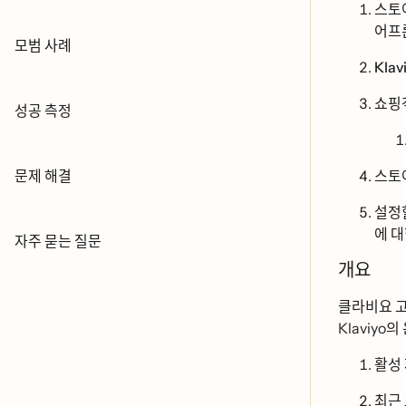
스토ᄋ
어프ᄅ
모범 사례
Klavi
쇼핑
성공 측정
문제 해결
스토어
설정
에 대ᄒ
자주 묻는 질문
개요
클라비요 고
Klaviyo의 오
활성
최근