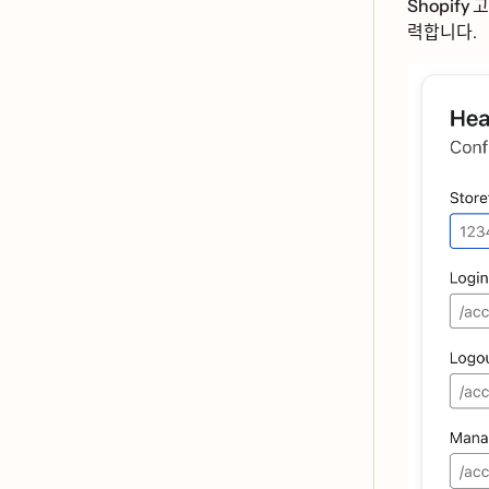
Shopify 고ᄀ
력합니다.