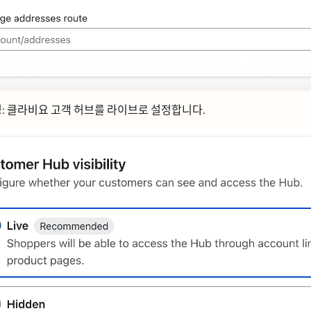
ᆼ:
클라비요 고객 허브를
라이브로
설정합니다.