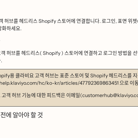
ᆨ 허브를 헤드리스 Shopify 스토어에 연결합니다. 로그인, 표면 위젯(즈
 강화하세요.
ᆼ
객 허브를 헤드리스( Shopify ) 스토어에 연결하고 로그인 방법을 선ᄐ
ᅡ.
opify용 클라비요 고객 허브는 표준 스토어 및 Shopify 헤드리스르
/help.klaviyo.com/hc/ko-kr/articles/47792369863451 으로 이동
ᅭ 고객 허브 기능에 대한 피드백은 이메일(customerhub@klaviyo.
전에 알아야 할 것
ᆫ