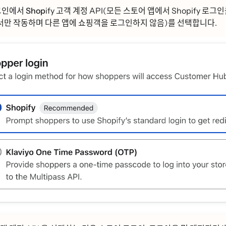
ᅳ인에서 Shop
ify 고객 계정 API(모든 스토어 앱에서 Shopify 로그인을
ᅡᆫ 작동하며 다른 앱에 쇼핑객을 로그인하지 않음)를 선택합니다.