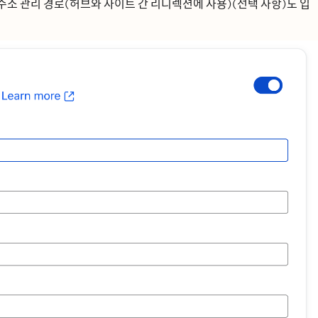
주소
관리 경로(허브와 사이트 간 리디렉션에 사용)(선택 사항)도 입