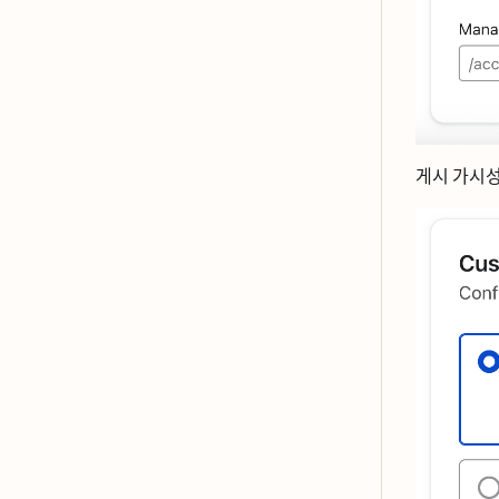
게시 가시서