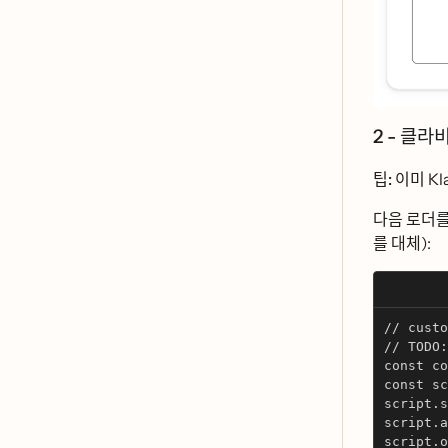
2 - 클라ᄇ
팁:
이미 Klav
다음 로더ᄅ
를 대체):
// custo
// TODO: 
const co
const sc
script.s
script.a
script.o