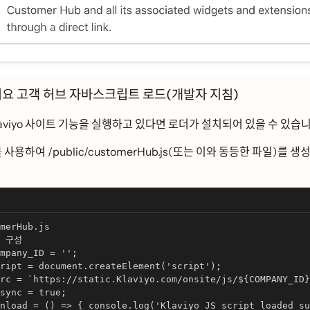
ᅵ요 고객 허브 자바스크립트 로드(개발자 지침)
iyo 사이트 기능을 실행하고 있다면 로더가 설치되어 있을 수 있습니
ᅳᆯ 사용하여 /public/customerHub.js(또는 이와 동등한 파일)를 생
merHub.js
구성
mpany_ID = '';
ript = document.createElement('script');
rc = `https://static.Klaviyo.com/onsite/js/${COMPANY_ID}
sync = true;
nload = () => { console.log('Klaviyo JS script loaded su