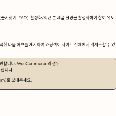
ᆯ겨찾기, FAQ), 활성화/최근 본 제품 환경을 활성화하여 참여 유도
ᅢᆨ한 다음 허브를 게시하여 쇼핑객이 사이트 전체에서 액세스할 수 있
ᆯ 지원합니다. WooCommerce의 경우
합니다.
com)로 보내주세요.