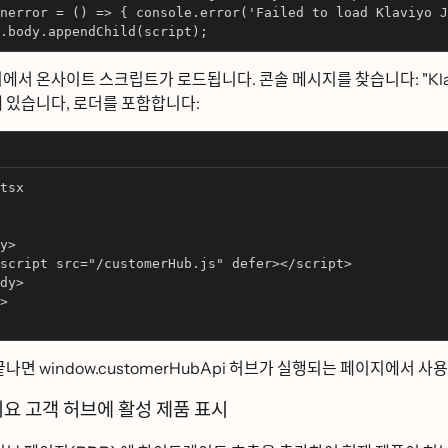
nerror = () => { console.error('Failed to load Klaviyo J
.body.appendChild(script);
에서 온사이트 스크립트가 로드됩니다. 콘솔 메시지를 찾습니다: "Kl
있습니다, 로더를 포함합니다:
tsx
y>
script src="/customerHub.js" defer></script>
dy>
>
끝나면 window.customerHubApi 허브가 실행되는 페이지에서 사용하
ᅵ요 고객 허브에 활성 제품 표시