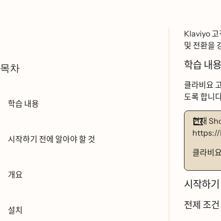
Klaviyo 고개
및 전환을
학습 내요
목차
클라비요 고
도록 합니ᄃ
학습 내용
현재 Sh
https:/
시작하기 전에 알아야 할 것
클라비ᄋ
개요
시작하기 
전제 조거
설치