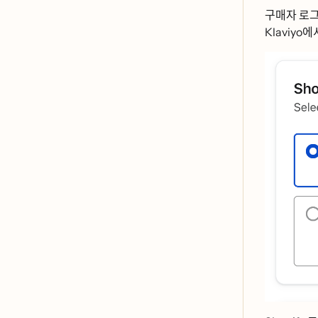
구매자 로ᄀ
Klaviyo에서ᄆ