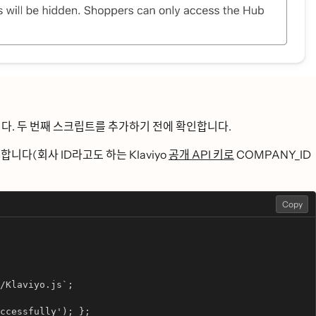
다. 두 번째 스크립트를 추가하기 전에 확인합니다.
성합니다(회사 ID라고도 하는 Klaviyo
공개 API 키로
COMPANY_ID
AUTO
Copy
/Klaviyo.js`;
ccessfully'); };