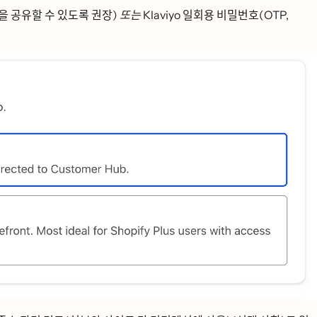
 공유할 수 있도록 권장)
또는
Klaviyo 일회용 비밀번호(OTP,