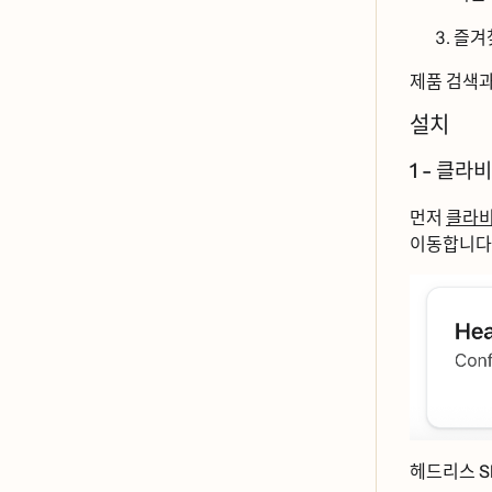
즐겨
제품 검색
설치
1 - 클라ᄇ
먼저
클라ᄇ
이동합니ᄃ
헤드리스 Sh