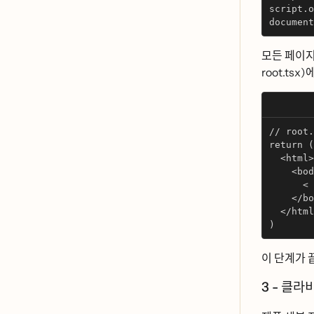
script.o
document
모든 페이지
root.tsx)에 
// root.
return (
  <html>
    <bod
      < 
    </bo
  </html
)
이 단계가 
3 - 클라ᄇ