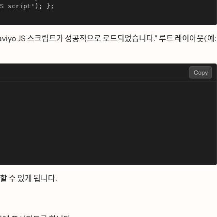
S script'); };
aviyo JS 스크립트가 성공적으로 로드되었습니다." 루트 레이아웃(예:
AUTO
Copy
ᆯ 수 있게 됩니다.