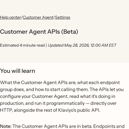
Help center
/
Customer Agent
/
Settings
Customer Agent APIs (Beta)
Estimated 4 minute read
|
Updated May 28, 2026, 12:00 AM EST
You will learn
What the Customer Agent APIs are, what each endpoint
group does, and how to start calling them. The APIs let you
configure your Customer Agent, read what it's doing in
production, and run it programmatically — directly over
HTTP, alongside the rest of Klaviyo's public API.
Note:
The Customer Agent APIs are in beta. Endpoints and