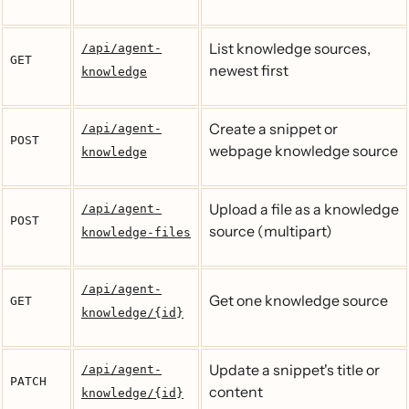
List knowledge sources,
/api/agent-
GET
newest first
knowledge
Create a snippet or
/api/agent-
POST
webpage knowledge source
knowledge
Upload a file as a knowledge
/api/agent-
POST
source (multipart)
knowledge-files
/api/agent-
Get one knowledge source
GET
knowledge/{id}
Update a snippet's title or
/api/agent-
PATCH
content
knowledge/{id}