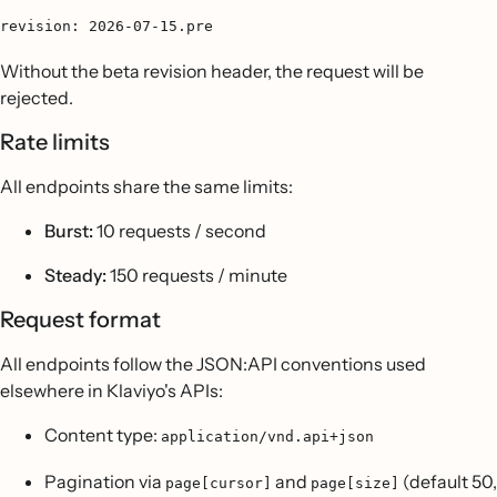
revision: 2026-07-15.pre
Without the beta revision header, the request will be
rejected.
Rate limits
All endpoints share the same limits:
Burst:
10 requests / second
Steady:
150 requests / minute
Request format
All endpoints follow the JSON:API conventions used
elsewhere in Klaviyo's APIs:
Content type:
application/vnd.api+json
Pagination via
and
(default 50,
page[cursor]
page[size]