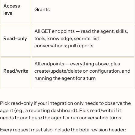
Access
Grants
level
All GET endpoints — read the agent, skills,
Read-only
tools, knowledge, secrets; list
conversations; pull reports
All endpoints — everything above, plus
Read/write
create/update/delete on configuration, and
running the agent for a turn
Pick read-only if your integration only needs to observe the
agent (e.g., a reporting dashboard). Pick read/write if it
needs to configure the agent or run conversation turns.
Every request must also include the beta revision header: