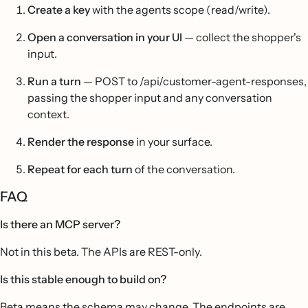
Create a key
with the agents scope (read/write).
Open a conversation in your UI
— collect the shopper's
input.
Run a turn
— POST to /api/customer-agent-responses,
passing the shopper input and any conversation
context.
Render the response
in your surface.
Repeat for each turn
of the conversation.
FAQ
Is there an MCP server?
Not in this beta. The APIs are REST-only.
Is this stable enough to build on?
Beta means the schema may change. The endpoints are