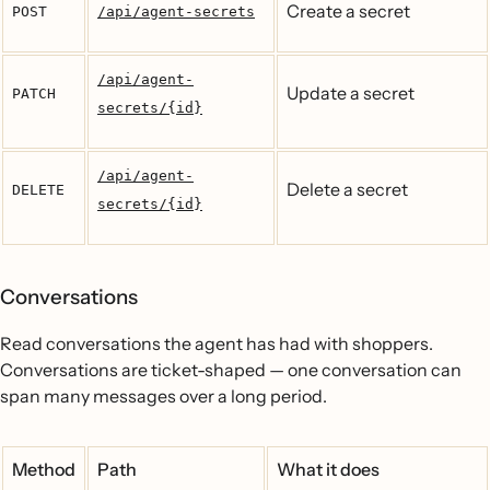
Create a secret
POST
/api/agent-secrets
/api/agent-
Update a secret
PATCH
secrets/{id}
/api/agent-
Delete a secret
DELETE
secrets/{id}
Conversations
Read conversations the agent has had with shoppers.
Conversations are ticket-shaped — one conversation can
span many messages over a long period.
Method
Path
What it does