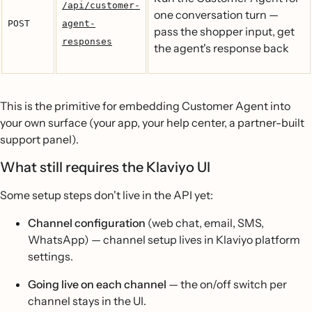
/api/customer-
one conversation turn —
POST
agent-
pass the shopper input, get
responses
the agent's response back
This is the primitive for embedding Customer Agent into
your own surface (your app, your help center, a partner-built
support panel).
What still requires the Klaviyo UI
Some setup steps don't live in the API yet:
Channel configuration
(web chat, email, SMS,
WhatsApp) — channel setup lives in Klaviyo platform
settings.
Going live on each channel
— the on/off switch per
channel stays in the UI.