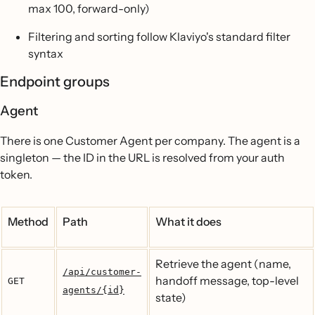
max 100, forward-only)
Filtering and sorting follow Klaviyo's standard filter
syntax
Endpoint groups
Agent
There is one Customer Agent per company. The agent is a
singleton — the ID in the URL is resolved from your auth
token.
Method
Path
What it does
Retrieve the agent (name,
/api/customer-
handoff message, top-level
GET
agents/{id}
state)