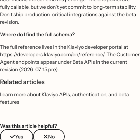
fully callable, but we don't yet commit to long-term stability.
Don't ship production-critical integrations against the beta
revision.
Where do I find the full schema?
The full reference lives in the Klaviyo developer portal at
https://developers.klaviyo.com/en/reference/. The Customer
Agent endpoints appear under Beta APIs in the current
revision (2026-07-15.pre).
Related articles
Learn more about Klaviyo APIs, authentication, and beta
features.
Was this article helpful?
Yes
No