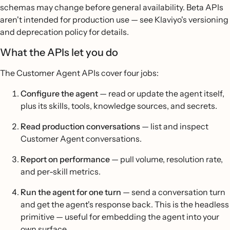
schemas may change before general availability. Beta APIs
aren't intended for production use — see Klaviyo's versioning
and deprecation policy for details.
What the APIs let you do
The Customer Agent APIs cover four jobs:
Configure the agent
— read or update the agent itself,
plus its skills, tools, knowledge sources, and secrets.
Read production conversations
— list and inspect
Customer Agent conversations.
Report on performance
— pull volume, resolution rate,
and per-skill metrics.
Run the agent for one turn
— send a conversation turn
and get the agent's response back. This is the headless
primitive — useful for embedding the agent into your
own surface.