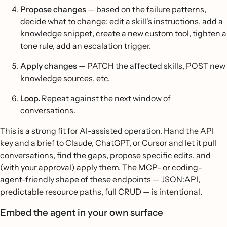
Propose changes
— based on the failure patterns,
decide what to change: edit a skill's instructions, add a
knowledge snippet, create a new custom tool, tighten a
tone rule, add an escalation trigger.
Apply changes
— PATCH the affected skills, POST new
knowledge sources, etc.
Loop.
Repeat against the next window of
conversations.
This is a strong fit for AI-assisted operation. Hand the API
key and a brief to Claude, ChatGPT, or Cursor and let it pull
conversations, find the gaps, propose specific edits, and
(with your approval) apply them. The MCP- or coding-
agent-friendly shape of these endpoints — JSON:API,
predictable resource paths, full CRUD — is intentional.
Embed the agent in your own surface