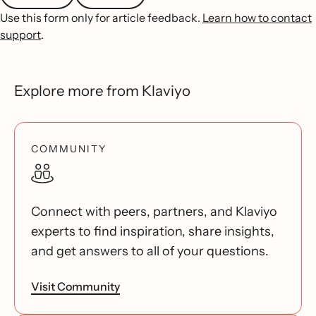
Use this form only for article feedback.
Learn how to contact
support
.
Explore more from Klaviyo
COMMUNITY
Connect with peers, partners, and Klaviyo
experts to find inspiration, share insights,
and get answers to all of your questions.
Visit Community