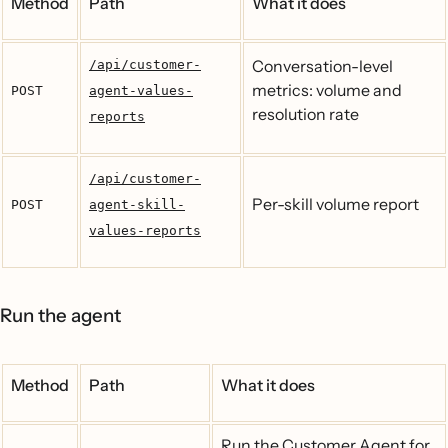
Method
Path
What it does
Conversation-level
/api/customer-
metrics: volume and
POST
agent-values-
resolution rate
reports
/api/customer-
Per-skill volume report
POST
agent-skill-
values-reports
Run the agent
Method
Path
What it does
Run the Customer Agent for