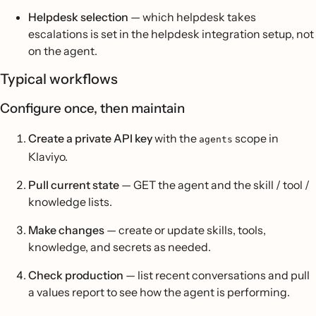
Helpdesk selection
— which helpdesk takes
escalations is set in the helpdesk integration setup, not
on the agent.
Typical workflows
Configure once, then maintain
Create a private API key
with the
scope in
agents
Klaviyo.
Pull current state
— GET the agent and the skill / tool /
knowledge lists.
Make changes
— create or update skills, tools,
knowledge, and secrets as needed.
Check production
— list recent conversations and pull
a values report to see how the agent is performing.