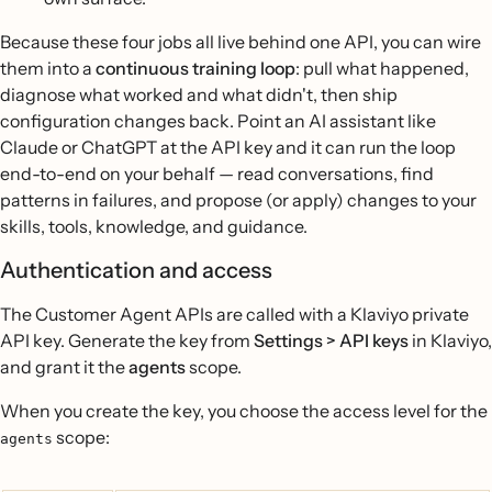
Because these four jobs all live behind one API, you can wire
them into a
continuous training loop
: pull what happened,
diagnose what worked and what didn't, then ship
configuration changes back. Point an AI assistant like
Claude or ChatGPT at the API key and it can run the loop
end-to-end on your behalf — read conversations, find
patterns in failures, and propose (or apply) changes to your
skills, tools, knowledge, and guidance.
Authentication and access
The Customer Agent APIs are called with a Klaviyo private
API key. Generate the key from
Settings > API keys
in Klaviyo,
and grant it the
agents
scope.
When you create the key, you choose the access level for the
scope:
agents