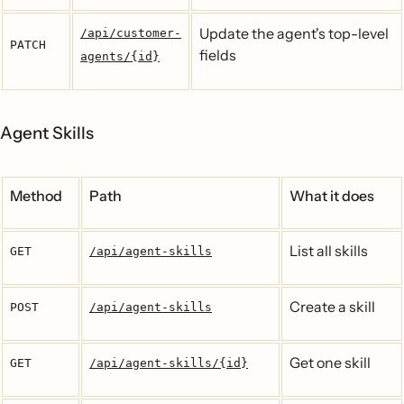
Update the agent's top-level
/api/customer-
PATCH
fields
agents/{id}
Agent Skills
Method
Path
What it does
List all skills
GET
/api/agent-skills
Create a skill
POST
/api/agent-skills
Get one skill
GET
/api/agent-skills/{id}