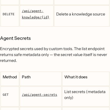
/api/agent-
Delete a knowledge source
DELETE
knowledge/{id}
Agent Secrets
Encrypted secrets used by custom tools. The list endpoint
returns safe metadata only — the secret value itself is never
returned.
Method
Path
What it does
List secrets (metadata
GET
/api/agent-secrets
only)