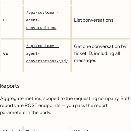
/api/customer-
List conversations
GET
agent-
conversations
Get one conversation by
/api/customer-
ticket ID, including all
GET
agent-
messages
conversations/{id}
Reports
Aggregate metrics, scoped to the requesting company. Both
reports are POST endpoints — you pass the report
parameters in the body.