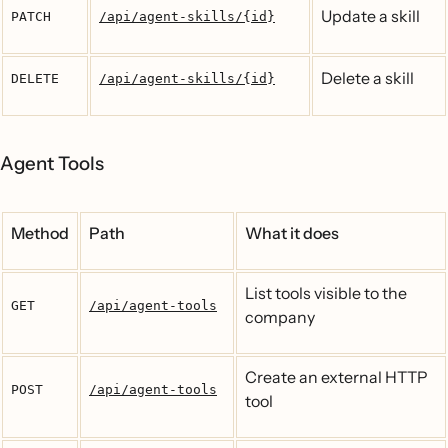
Update a skill
PATCH
/api/agent-skills/{id}
Delete a skill
DELETE
/api/agent-skills/{id}
Agent Tools
Method
Path
What it does
List tools visible to the
GET
/api/agent-tools
company
Create an external HTTP
POST
/api/agent-tools
tool