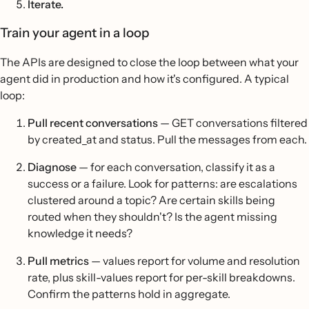
Iterate.
Train your agent in a loop
The APIs are designed to close the loop between what your
agent did in production and how it's configured. A typical
loop:
Pull recent conversations
— GET conversations filtered
by created_at and status. Pull the messages from each.
Diagnose
— for each conversation, classify it as a
success or a failure. Look for patterns: are escalations
clustered around a topic? Are certain skills being
routed when they shouldn't? Is the agent missing
knowledge it needs?
Pull metrics
— values report for volume and resolution
rate, plus skill-values report for per-skill breakdowns.
Confirm the patterns hold in aggregate.