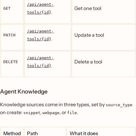
/api/agent-
Get one tool
GET
tools/{id}
/api/agent-
Update a tool
PATCH
tools/{id}
/api/agent-
Delete a tool
DELETE
tools/{id}
Agent Knowledge
Knowledge sources come in three types, set by
source_type
on create:
,
, or
.
snippet
webpage
file
Method
Path
What it does