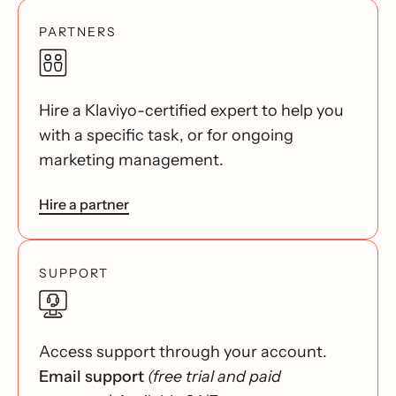
PARTNERS
Hire a Klaviyo-certified expert to help you
with a specific task, or for ongoing
marketing management.
Hire a partner
SUPPORT
Access support through your account.
Email support
(free trial and paid