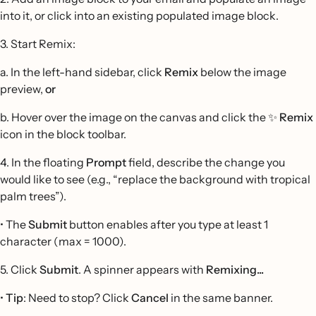
into it, or click into an existing populated image block.
3. Start Remix:
a. In the left-hand sidebar, click
Remix
below the image
preview,
or
b. Hover over the image on the canvas and click the ✨
Remix
icon in the block toolbar.
4. In the floating
Prompt
field, describe the change you
would like to see (e.g., “replace the background with tropical
palm trees”).
• The
Submit
button enables after you type at least 1
character (max = 1000).
5. Click
Submit
. A spinner appears with
Remixing...
•
Tip
: Need to stop? Click
Cancel
in the same banner.