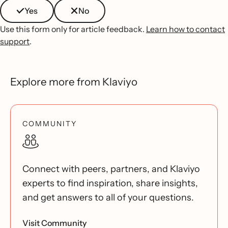
Yes
No
Use this form only for article feedback.
Learn how to contact
support
.
Explore more from Klaviyo
COMMUNITY
Connect with peers, partners, and Klaviyo
experts to find inspiration, share insights,
and get answers to all of your questions.
Visit Community