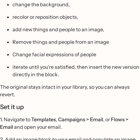
change the background,
recolor or reposition objects,
add new things and people to an image,
Remove things and people from an image
Change facial expressions of people
iterate until you’re satisfied, then insert the new version
directly in the block.
The original stays intact in your library, so you can always
revert.
Set it up
1. Navigate to
Templates
,
Campaigns > Email
, or
Flows >
Email
and open your email.
2. Add an image block to your email and populate an image