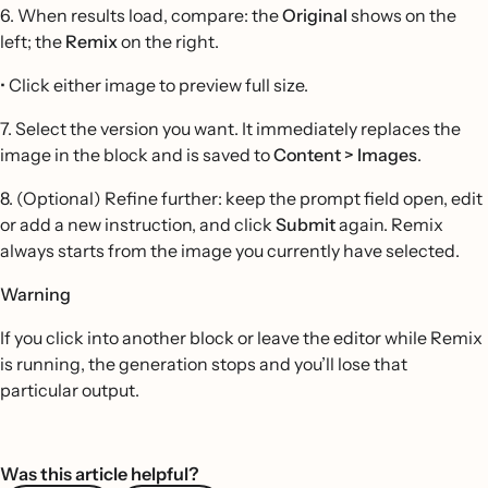
6. When results load, compare: the
Original
shows on the
left; the
Remix
on the right.
• Click either image to preview full size.
7. Select the version you want. It immediately replaces the
image in the block and is saved to
Content > Images
.
8. (Optional) Refine further: keep the prompt field open, edit
or add a new instruction, and click
Submit
again. Remix
always starts from the image you currently have selected.
Warning
If you click into another block or leave the editor while Remix
is running, the generation stops and you’ll lose that
particular output.
Was this article helpful?