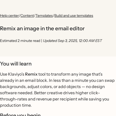
Help center
/
Content
/
Templates
/
Build and use templates
Remix an image in the email editor
Estimated 2 minute read
|
Updated Sep 3, 2025, 12:00 AM EST
You will learn
Use Klaviyo’s
Remix
tool to transform any image that’s
already in an email block. In less than a minute you can swap
backgrounds, adjust colors, or add objects — no design
software needed. Better creative drives higher click-
through-rates and revenue per recipient while saving you
production time.
Before you begin