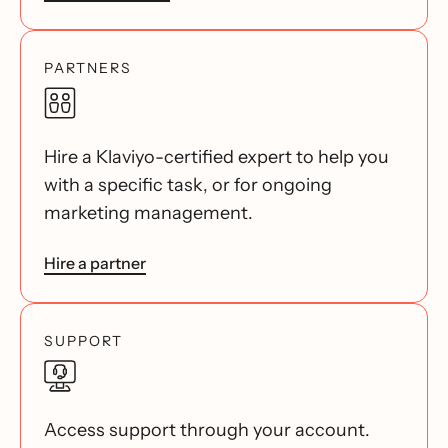
PARTNERS
Hire a Klaviyo-certified expert to help you
with a specific task, or for ongoing
marketing management.
Hire a partner
SUPPORT
Access support through your account.