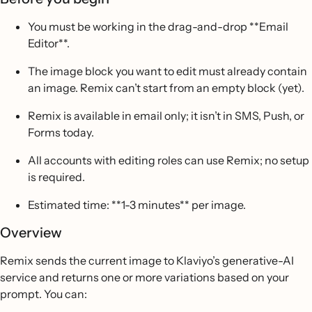
You must be working in the drag-and-drop **Email
Editor**.
The image block you want to edit must already contain
an image. Remix can’t start from an empty block (yet).
Remix is available in email only; it isn’t in SMS, Push, or
Forms today.
All accounts with editing roles can use Remix; no setup
is required.
Estimated time: **1-3 minutes** per image.
Overview
Remix sends the current image to Klaviyo’s generative-AI
service and returns one or more variations based on your
prompt. You can: