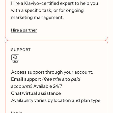
Hire a Klaviyo-certified expert to help you
with a specific task, or for ongoing
marketing management.
Hire a partner
SUPPORT
Access support through your account.
Email support
(free trial and paid
accounts)
Available 24/7
Chat/virtual assistance
Availability varies by location and plan type