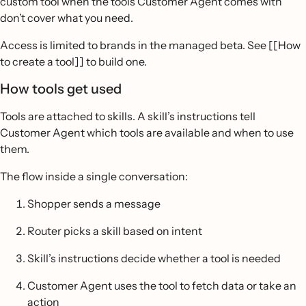
custom tool when the tools Customer Agent comes with
don’t cover what you need.
Access is limited to brands in the managed beta. See [[How
to create a tool]] to build one.
How tools get used
Tools are attached to skills. A skill’s instructions tell
Customer Agent which tools are available and when to use
them.
The flow inside a single conversation:
Shopper sends a message
Router picks a skill based on intent
Skill’s instructions decide whether a tool is needed
Customer Agent uses the tool to fetch data or take an
action