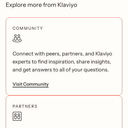
Explore more from Klaviyo
COMMUNITY
Connect with peers, partners, and Klaviyo
experts to find inspiration, share insights,
and get answers to all of your questions.
Visit Community
PARTNERS