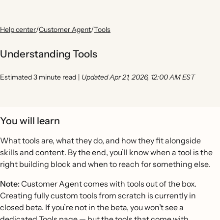
Help center
/
Customer Agent
/
Tools
Understanding Tools
Estimated 3 minute read
|
Updated Apr 21, 2026, 12:00 AM EST
You will learn
What tools are, what they do, and how they fit alongside
skills and content. By the end, you’ll know when a tool is the
right building block and when to reach for something else.
Note:
Customer Agent comes with tools out of the box.
Creating fully custom tools from scratch is currently in
closed beta. If you’re not in the beta, you won’t see a
dedicated Tools page — but the tools that come with