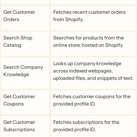
Get Customer
Fetches recent customer orders
Orders
from Shopify.
Search Shop
Searches for products from the
Catalog
online store, hosted on Shopify.
Looks up company knowledge
Search Company
across indexed webpages,
Knowledge
uploaded files, and snippets of text.
Get Customer
Fetches customer coupons for the
Coupons
provided profile ID.
Get Customer
Fetches subscriptions for the
Subscriptions
provided profile ID.