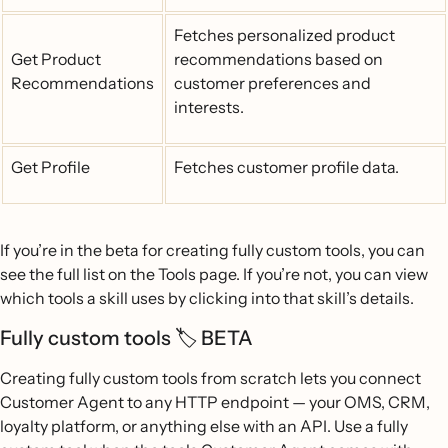
Fetches personalized product
Get Product
recommendations based on
Recommendations
customer preferences and
interests.
Get Profile
Fetches customer profile data.
If you’re in the beta for creating fully custom tools, you can
see the full list on the Tools page. If you’re not, you can view
which tools a skill uses by clicking into that skill’s details.
Fully custom tools 🏷️ BETA
Creating fully custom tools from scratch lets you connect
Customer Agent to any HTTP endpoint — your OMS, CRM,
loyalty platform, or anything else with an API. Use a fully