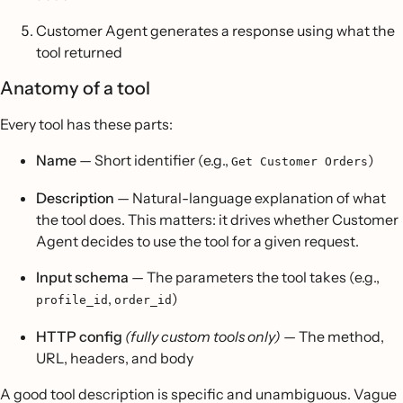
Customer Agent generates a response using what the
tool returned
Anatomy of a tool
Every tool has these parts:
Name
— Short identifier (e.g.,
)
Get Customer Orders
Description
— Natural-language explanation of what
the tool does. This matters: it drives whether Customer
Agent decides to use the tool for a given request.
Input schema
— The parameters the tool takes (e.g.,
,
)
profile_id
order_id
HTTP config
(fully custom tools only)
— The method,
URL, headers, and body
A good tool description is specific and unambiguous. Vague