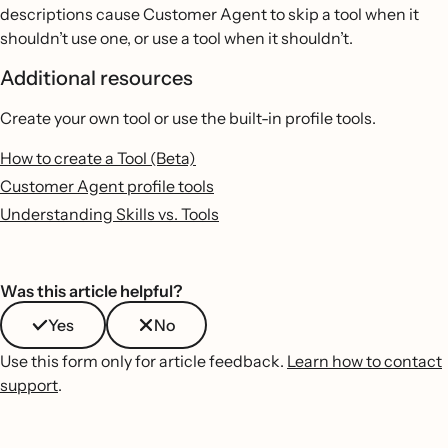
descriptions cause Customer Agent to skip a tool when it
shouldn’t use one, or use a tool when it shouldn’t.
Additional resources
Create your own tool or use the built-in profile tools.
How to create a Tool (Beta)
Customer Agent profile tools
Understanding Skills vs. Tools
Was this article helpful?
Yes
No
Use this form only for article feedback.
Learn how to contact
support
.