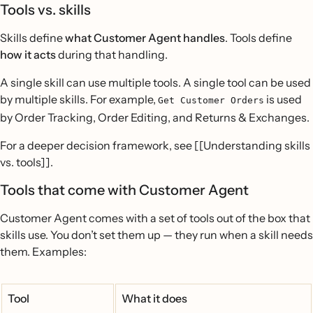
Tools vs. skills
Skills define
what Customer Agent handles
. Tools define
how it acts
during that handling.
A single skill can use multiple tools. A single tool can be used
by multiple skills. For example,
is used
Get Customer Orders
by Order Tracking, Order Editing, and Returns & Exchanges.
For a deeper decision framework, see [[Understanding skills
vs. tools]].
Tools that come with Customer Agent
Customer Agent comes with a set of tools out of the box that
skills use. You don’t set them up — they run when a skill needs
them. Examples:
Tool
What it does