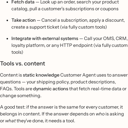
Fetch data
— Look up an order, search your product
catalog, pull a customer’s subscriptions or coupons
Take action
— Cancel a subscription, apply a discount,
create a support ticket (via fully custom tools)
Integrate with external systems
— Call your OMS, CRM,
loyalty platform, or any HTTP endpoint (via fully custom
tools)
Tools vs. content
Content is
static knowledge
Customer Agent uses to answer
questions — your shipping policy, product descriptions,
FAQs. Tools are
dynamic actions
that fetch real-time data or
change something.
A good test: if the answer is the same for every customer, it
belongs in content. If the answer depends on
who
is asking
or
what
they’ve done, it needs a tool.