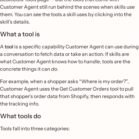
Customer Agent still run behind the scenes when skills use
them. You can see the tools a skill uses by clicking into the
skill’s details.
What a tool is
A
tool
is a specific capability Customer Agent can use during
a conversation to fetch data or take an action. If skills are
what Customer Agent knows how to
handle
, tools are the
concrete things it can
do
.
For example, when a shopper asks “Where is my order?”,
Customer Agent uses the Get Customer Orders tool to pull
that shopper’s order data from Shopify, then responds with
the tracking info.
What tools do
Tools fall into three categories: