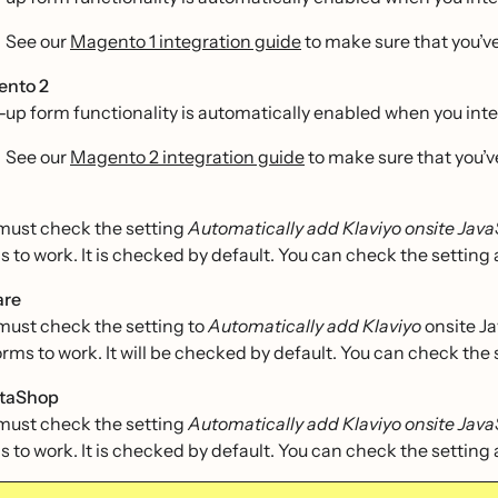
See our
Magento 1 integration guide
to make sure that you’ve
ento 2
-up form functionality is automatically enabled when you int
See our
Magento 2 integration guide
to make sure that you’v
must check the setting
Automatically add Klaviyo onsite Java
s to work. It is checked by default. You can check the setting 
are
must check the setting to
Automatically add Klaviyo
onsite Ja
orms to work. It will be checked by default. You can check the 
staShop
must check the setting
Automatically add Klaviyo onsite Java
s to work. It is checked by default. You can check the setting