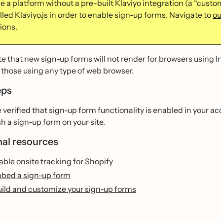
se a platform without a pre-built Klaviyo integration (a “custom
led Klaviyo.js in order to enable sign-up forms. Navigate to
ou
ions.
e that new sign-up forms will not render for browsers using I
 those using any type of web browser.
eps
e verified that sign-up form functionality is enabled in your a
h a sign-up form on your site.
nal resources
ble onsite tracking for Shopify
bed a sign-up form
uild and customize your sign-up forms