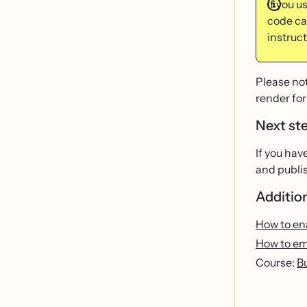
If you u
code cal
instruct
Please not
render for
Next st
If you hav
and publis
Additio
How to ena
How to em
Course:
B