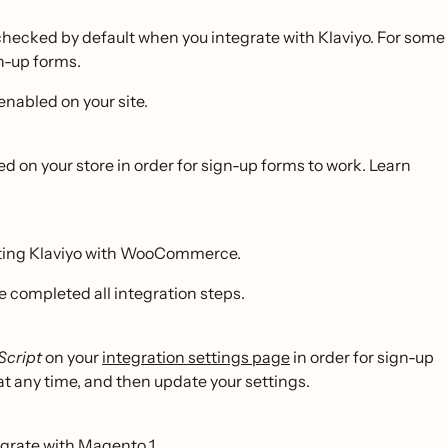
checked by default when you integrate with Klaviyo. For some
n-up forms.
enabled on your site.
ed on your store in order for sign-up forms to work. Learn
rating Klaviyo with WooCommerce.
e completed all integration steps.
Script
on your
integration settings page
in order for sign-up
 at any time, and then update your settings.
egrate with Magento 1.