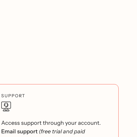
SUPPORT
Access support through your account.
Email support
(free trial and paid