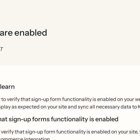
 are enabled
ST
 learn
to verify that sign-up form functionality is enabled on your 
splay as expected on your site and sync all necessary data to K
hat sign-up forms functionality is enabled
o verify that sign-up form functionality is enabled on your site
ecommerce integration.