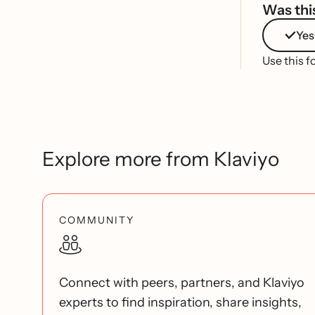
Was this
Yes
Use this f
Explore more from Klaviyo
COMMUNITY
Connect with peers, partners, and Klaviyo
experts to find inspiration, share insights,