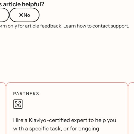
 article helpful?
No
orm only for article feedback.
Learn how to contact support
.
PARTNERS
Hire a Klaviyo-certified expert to help you
with a specific task, or for ongoing