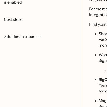
is enabled
For most 
integratio
Next steps
Find your 
Shop
Additional resources
For 
mor
Woo
Sign
Big
You 
form
Mage
Sign