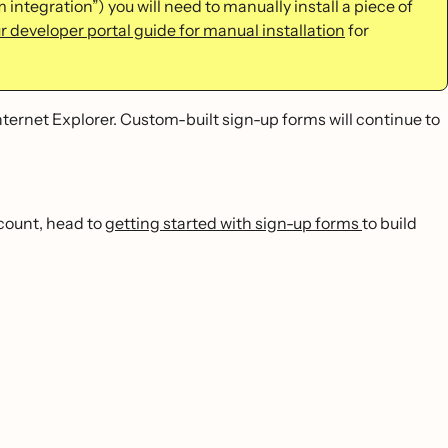
 integration”) you will need to manually install a piece of
r developer portal guide for manual installation
for
nternet Explorer. Custom-built sign-up forms will continue to
ccount, head to
getting started with sign-up forms
to build