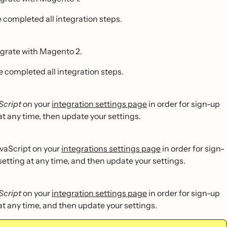
 completed all integration steps.
egrate with Magento 2.
e completed all integration steps.
Script
on your
integration settings page
in order for sign-up
at any time, then update your settings.
vaScript on your
integrations settings page
in order for sign-
setting at any time, and then update your settings.
Script
on your
integration settings page
in order for sign-up
 at any time, and then update your settings.