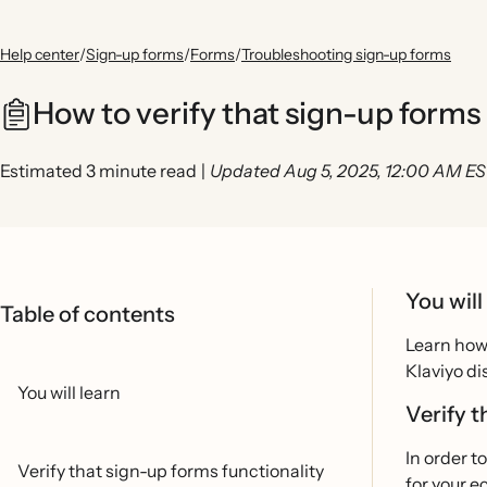
Help center
/
Sign-up forms
/
Forms
/
Troubleshooting sign-up forms
How to verify that sign-up forms
Estimated 3 minute read
|
Updated Aug 5, 2025, 12:00 AM E
You will
Table of contents
Learn how 
Klaviyo di
You will learn
Verify t
In order t
Verify that sign-up forms functionality
for your 