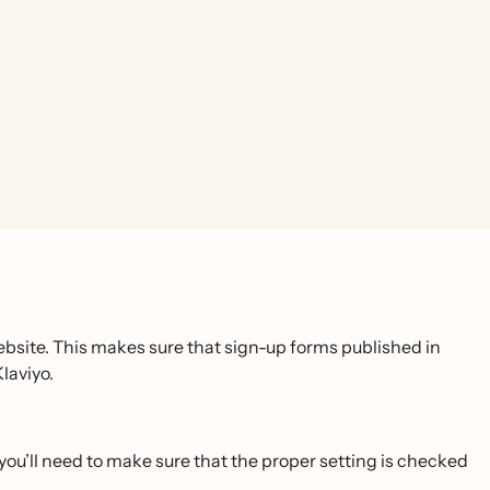
website. This makes sure that sign-up forms published in
laviyo.
, you’ll need to make sure that the proper setting is checked