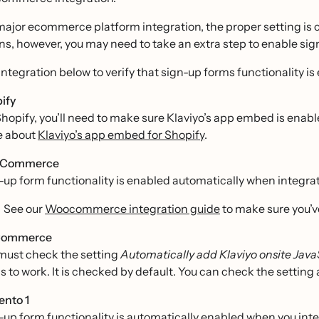
major ecommerce platform integration, the proper setting is 
ns, however, you may need to take an extra step to enable sig
integration below to verify that sign-up forms functionality is 
ify
Shopify, you’ll need to make sure Klaviyo’s app embed is enabl
e about
Klaviyo’s app embed for Shopify
.
Commerce
-up form functionality is enabled automatically when integ
See our
Woocommerce integration guide
to make sure you’v
Commerce
must check the setting
Automatically add Klaviyo onsite Java
s to work. It is checked by default. You can check the setting
nto 1
-up form functionality is automatically enabled when you int