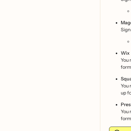
Mag
Sign
Wix
You 
form
Squ
You 
up f
Pre
You 
form