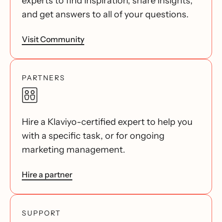
experts to find inspiration, share insights,
and get answers to all of your questions.
Visit Community
PARTNERS
Hire a Klaviyo-certified expert to help you
with a specific task, or for ongoing
marketing management.
Hire a partner
SUPPORT