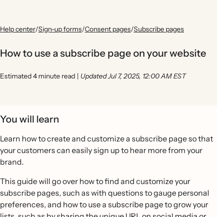
Help center
/
Sign-up forms
/
Consent pages
/
Subscribe pages
How to use a subscribe page on your website
Estimated 4 minute read
|
Updated Jul 7, 2025, 12:00 AM EST
You will learn
Learn how to create and customize a subscribe page so that
your customers can easily sign up to hear more from your
brand.
This guide will go over how to find and customize your
subscribe pages, such as with questions to gauge personal
preferences, and how to use a subscribe page to grow your
lists, such as by sharing the unique URL on social media or