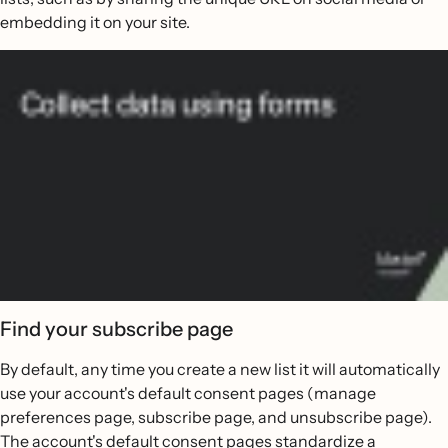
embedding it on your site.
Find your subscribe page
By default, any time you create a new list it will automatically
use your account's default consent pages (manage
preferences page, subscribe page, and unsubscribe page).
The account's default consent pages standardize a