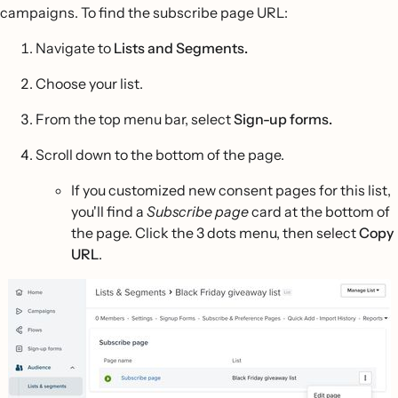
campaigns. To find the subscribe page URL:
Navigate to
Lists and Segments.
Choose your list.
From the top menu bar, select
Sign-up forms.
Scroll down to the bottom of the page.
If you customized new consent pages for this list,
you'll find a
Subscribe page
card at the bottom of
the page. Click the 3 dots menu, then select
Copy
URL
.