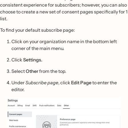
consistent experience for subscribers; however, you can also
choose to create a new set of consent pages specifically for 1
list.
To find your default subscribe page:
Click on your organization name in the bottom left
corner of the main menu.
Click
Settings.
Select
Other
from the top.
Under
Subscribe page
, click
Edit Page
to enter the
editor.