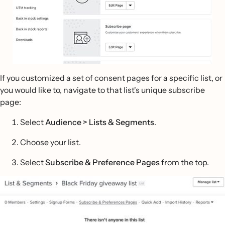
If you customized a set of consent pages for a specific list, or
you would like to, navigate to that list's unique subscribe
page:
Select
Audience >
Lists & Segments
.
Choose your list.
Select
Subscribe & Preference Pages
from the top.