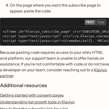
On the page where you want the subscribe page to
appear, paste the code.
TEXT
Copy
<iframe id="klaviyo_subscribe_page" src="SUBSCRIBE_URL
<script type="text/javascript" src="//a.klaviyo.com/me
<script type="text/javascript">iFrameResize({}, '#klav
Because pasting code requires access to your site's HTML
and platform, our support team is unable to offer hands on
assistance. If you're not comfortable with code or do not have
a developer on your team, consider reaching out to a
Klaviyo
partner
.
Additional resources
Getting started with consent pages
Understanding list growth tools in Klaviyo
How to find the subscribe link for a list