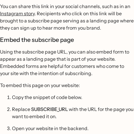
You can share this link in your social channels, such as in an
Instagram story
. Recipients who click on this link will be
brought to a subscribe page serving as a landing page where
they can sign up to hear more from you brand.
Embed the subscribe page
Using the subscribe page URL, you can also embed form to
appear as a landing page that is part of your website.
Embedded forms are helpful for customers who come to
your site with the intention of subscribing.
To embed this page on your website:
Copy the snippet of code below.
Replace
SUBSCRIBE_URL
with the URL for the page you
want to embed it on.
Open your website in the backend.