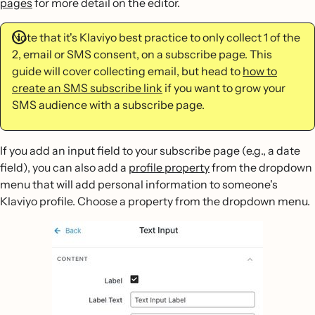
pages
for more detail on the editor.
Note that it's Klaviyo best practice to only collect 1 of the
2, email or SMS consent, on a subscribe page. This
guide will cover collecting email, but head to
how to
create an SMS subscribe link
if you want to grow your
SMS audience with a subscribe page.
If you add an input field to your subscribe page (e.g., a date
field), you can also add a
profile property
from the dropdown
menu that will add personal information to someone's
Klaviyo profile. Choose a property from the dropdown menu.