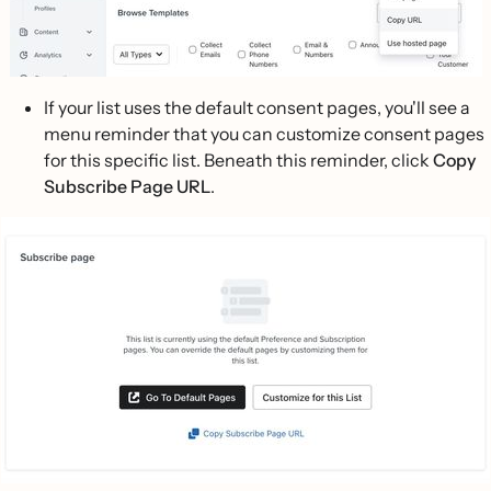
If your list uses the default consent pages, you'll see a
menu reminder that you can customize consent pages
for this specific list. Beneath this reminder, click
Copy
Subscribe Page URL
.