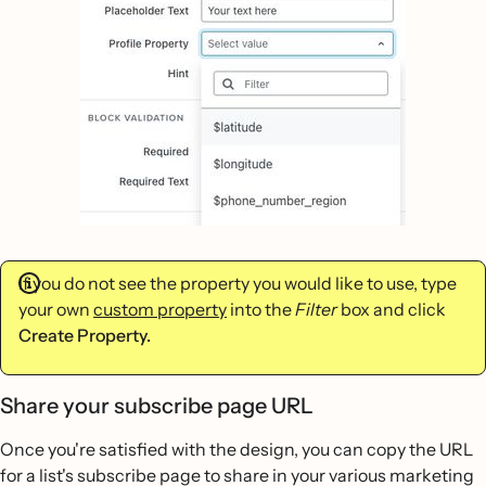
If you do not see the property you would like to use, type
your own
custom property
into the
Filter
box and click
Create Property.
Share your subscribe page URL
Once you're satisfied with the design, you can copy the URL
for a list's subscribe page to share in your various marketing