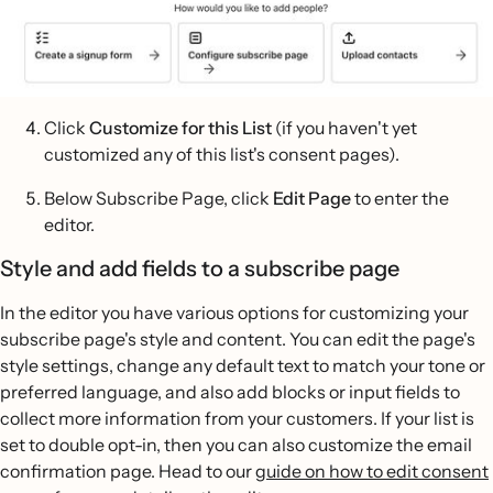
Click
Customize for this List
(if you haven't yet
customized any of this list's consent pages).
Below Subscribe Page, click
Edit Page
to enter the
editor.
Style and add fields to a subscribe page
In the editor you have various options for customizing your
subscribe page's style and content. You can edit the page's
style settings, change any default text to match your tone or
preferred language, and also add blocks or input fields to
collect more information from your customers. If your list is
set to double opt-in, then you can also customize the email
confirmation page. Head to our
guide on how to edit consent