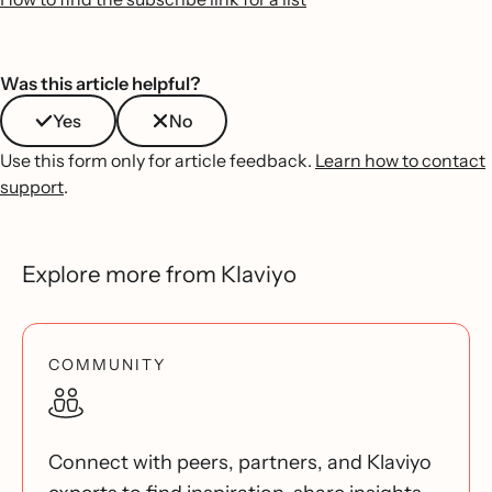
Was this article helpful?
Yes
No
Use this form only for article feedback.
Learn how to contact
support
.
Explore more from Klaviyo
COMMUNITY
Connect with peers, partners, and Klaviyo