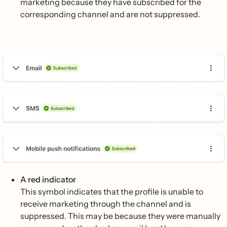
marketing because they have subscribed for the
corresponding channel and are not suppressed.
A red indicator
This symbol indicates that the profile is unable to
receive marketing through the channel and is
suppressed. This may be because they were manually