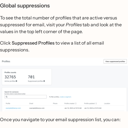
Global suppressions
To see the total number of profiles that are active versus
suppressed for email, visit your
Profiles
tab and look at the
values in the top left corner of the page.
Click
Suppressed Profiles
to view a list of all email
suppressions.
Once you navigate to your email suppression list, you can: