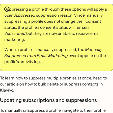
Suppressing a profile through these options will apply a
User Suppressed
suppression reason. Since manually
suppressing a profile does not change their consent
status, the profile’s consent status will remain
Subscribed
but they are now unable to receive email
marketing.
When a profile is manually suppressed, the
Manually
Suppressed from Email Marketing
event appear on the
profile's activity log.
To learn how to suppress multiple profiles at once, head to
our article on
how to bulk delete or suppress contacts in
Klaviyo
.
Updating subscriptions and suppressions
To manually unsuppress a profile, navigate to their profile