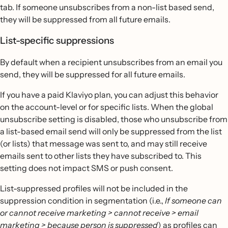
tab. If someone unsubscribes from a non-list based send,
they will be suppressed from all future emails.
List-specific suppressions
By default when a recipient unsubscribes from an email you
send, they will be suppressed for all future emails.
If you have a paid Klaviyo plan, you can adjust this behavior
on the account-level or for specific lists. When the global
unsubscribe setting is disabled, those who unsubscribe from
a list-based email send will only be suppressed from the list
(or lists) that message was sent to, and may still receive
emails sent to other lists they have subscribed to. This
setting does not impact SMS or push consent.
List-suppressed profiles will not be included in the
suppression condition in segmentation (i.e.,
If someone can
or cannot receive marketing > cannot receive > email
marketing > because person is suppressed
) as profiles can