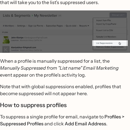
that will take you to the list’s suppressed users.
When a profile is manually suppressed for a list, the
Manually Suppressed from "List name" Email Marketing
event appear on the profile's activity log.
Note that with global suppressions enabled, profiles that
become suppressed will not appear here.
How to suppress profiles
To suppress a single profile for email, navigate to
Profiles >
Suppressed Profiles
and click
Add Email Address
.