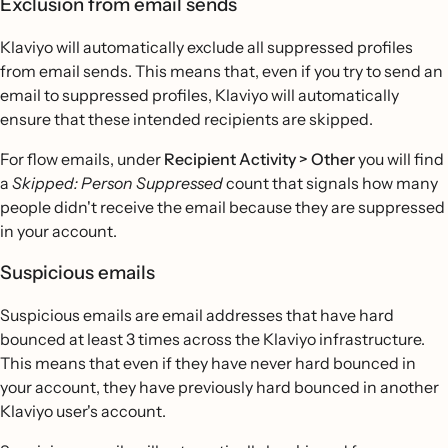
Exclusion from email sends
Klaviyo will automatically exclude all suppressed profiles
from email sends. This means that, even if you try to send an
email to suppressed profiles, Klaviyo will automatically
ensure that these intended recipients are skipped.
For flow emails, under
Recipient Activity > Other
you will find
a
Skipped: Person Suppressed
count that signals how many
people didn't receive the email because they are suppressed
in your account.
Suspicious emails
Suspicious emails are email addresses that have hard
bounced at least 3 times across the Klaviyo infrastructure.
This means that even if they have never hard bounced in
your account, they have previously hard bounced in another
Klaviyo user's account.