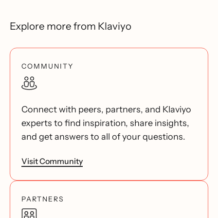
Explore more from Klaviyo
COMMUNITY
Connect with peers, partners, and Klaviyo
experts to find inspiration, share insights,
and get answers to all of your questions.
Visit Community
PARTNERS