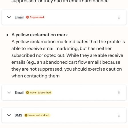
suppressed, or they had an email hard bounce.
A yellow exclamation mark
A yellow exclamation mark indicates that the profile is
able to receive email marketing, but has neither
subscribed nor opted out. While they are able receive
emails (e.g., an abandoned cart flow email) because
they are not suppressed, you should exercise caution
when contacting them.