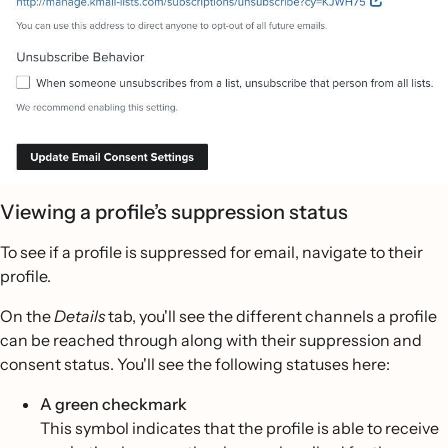
Viewing a profile’s suppression status
To see if a profile is suppressed for email, navigate to their
profile.
On the
Details
tab, you'll see the different channels a profile
can be reached through along with their suppression and
consent status. You'll see the following statuses here:
A green checkmark
This symbol indicates that the profile is able to receive