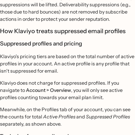
suppressions will be lifted. Deliverability suppressions (e.g.,
those due to hard bounces) are not removed by subscribe
actions in order to protect your sender reputation.
How Klaviyo treats suppressed email profiles
Suppressed profiles and pricing
Klaviyo's pricing tiers are based on the total number of active
profiles in your account. An active profile is any profile that
isn't suppressed for email.
Klaviyo does not charge for suppressed profiles. If you
navigate to
Account > Overview
, you will only see active
profiles counting towards your email plan limit.
Meanwhile, on the Profiles tab of your account, you can see
the counts for total
Active Profiles
and
Suppressed Profiles
separately, as shown above.