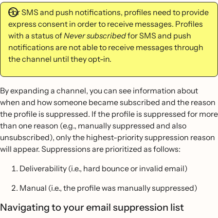
For SMS and push notifications, profiles need to provide
express consent in order to receive messages. Profiles
with a status of
Never subscribed
for SMS and push
notifications are not able to receive messages through
the channel until they opt-in.
By expanding a channel, you can see information about
when and how someone became subscribed and the reason
the profile is suppressed. If the profile is suppressed for more
than one reason (e.g., manually suppressed and also
unsubscribed), only the highest-priority suppression reason
will appear. Suppressions are prioritized as follows:
Deliverability (i.e., hard bounce or invalid email)
Manual (i.e., the profile was manually suppressed)
Navigating to your email suppression list