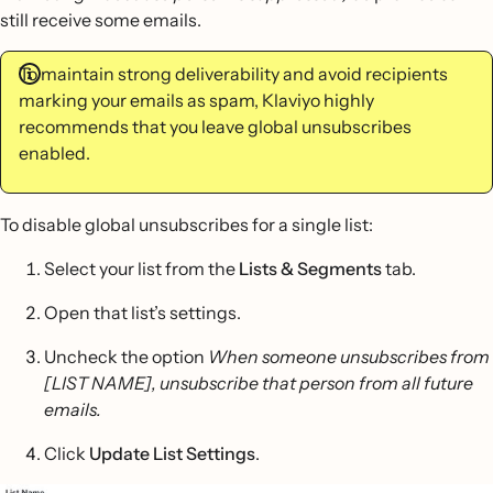
still receive some emails.
To maintain strong deliverability and avoid recipients
marking your emails as spam, Klaviyo highly
recommends that you leave global unsubscribes
enabled.
To disable global unsubscribes for a single list:
Select your list from the
Lists & Segments
tab.
Open that list’s settings.
Uncheck the option
When someone unsubscribes from
[LIST NAME], unsubscribe that person from all future
emails.
Click
Update List Settings
.