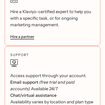
Hire a Klaviyo-certified expert to help you
with a specific task, or for ongoing
marketing management.
Hire a partner
SUPPORT
Access support through your account.
Email support
(free trial and paid
accounts)
Available 24/7
Chat/virtual assistance
Availability varies by location and plan type