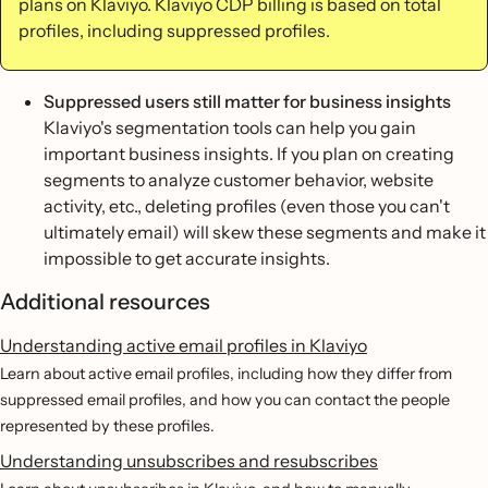
plans on Klaviyo. Klaviyo CDP billing is based on total
profiles, including suppressed profiles.
Suppressed users still matter for business insights
Klaviyo's segmentation tools can help you gain
important business insights. If you plan on creating
segments to analyze customer behavior, website
activity, etc., deleting profiles (even those you can't
ultimately email) will skew these segments and make it
impossible to get accurate insights.
Additional resources
Understanding active email profiles in Klaviyo
Learn about active email profiles, including how they differ from
suppressed email profiles, and how you can contact the people
represented by these profiles.
Understanding unsubscribes and resubscribes