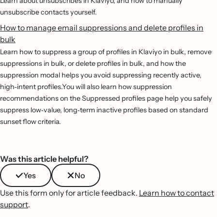
Learn about unsubscribes in Klaviyo, and how to manually
unsubscribe contacts yourself.
How to manage email suppressions and delete profiles in
bulk
Learn how to suppress a group of profiles in Klaviyo in bulk, remove
suppressions in bulk, or delete profiles in bulk, and how the
suppression modal helps you avoid suppressing recently active,
high‐intent profiles.You will also learn how suppression
recommendations on the Suppressed profiles page help you safely
suppress low‐value, long‐term inactive profiles based on standard
sunset flow criteria.
Was this article helpful?
Yes
No
Use this form only for article feedback.
Learn how to contact
support
.