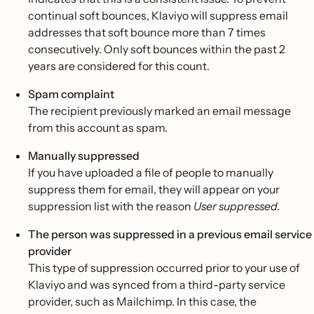
continual soft bounces, Klaviyo will suppress email
addresses that soft bounce more than 7 times
consecutively. Only soft bounces within the past 2
years are considered for this count.
Spam complaint
The recipient previously marked an email message
from this account as spam.
Manually suppressed
If you have uploaded a file of people to manually
suppress them for email, they will appear on your
suppression list with the reason
User suppressed.
The person was suppressed in a previous email service
provider
This type of suppression occurred prior to your use of
Klaviyo and was synced from a third-party service
provider, such as Mailchimp. In this case, the