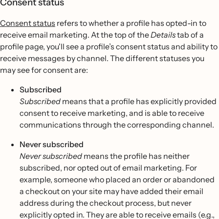
Consent status
Consent status
refers to whether a profile has opted-in to
receive email marketing. At the top of the
Details
tab of a
profile page, you'll see a profile’s consent status and ability to
receive messages by channel. The different statuses you
may see for consent are:
Subscribed
Subscribed
means that a profile has explicitly provided
consent to receive marketing, and is able to receive
communications through the corresponding channel.
Never subscribed
Never subscribed
means the profile has neither
subscribed, nor opted out of email marketing. For
example, someone who placed an order or abandoned
a checkout on your site may have added their email
address during the checkout process, but never
explicitly opted in. They are able to receive emails (e.g.,