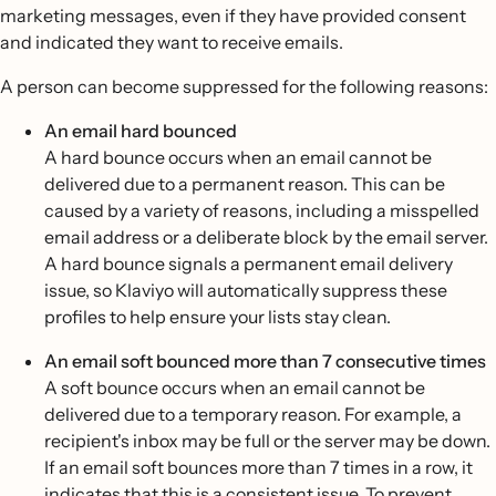
marketing messages, even if they have provided consent
and indicated they want to receive emails.
A person can become suppressed for the following reasons:
An email hard bounced
A hard bounce occurs when an email cannot be
delivered due to a permanent reason. This can be
caused by a variety of reasons, including a misspelled
email address or a deliberate block by the email server.
A hard bounce signals a permanent email delivery
issue, so Klaviyo will automatically suppress these
profiles to help ensure your lists stay clean.
An email soft bounced more than 7 consecutive times
A soft bounce occurs when an email cannot be
delivered due to a temporary reason. For example, a
recipient's inbox may be full or the server may be down.
If an email soft bounces more than 7 times in a row, it
indicates that this is a consistent issue. To prevent