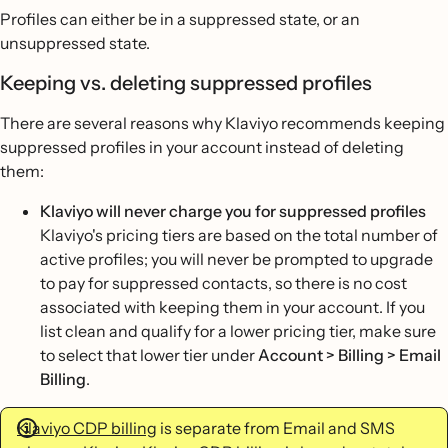
Profiles can either be in a suppressed state, or an
unsuppressed state.
Keeping vs. deleting suppressed profiles
There are several reasons why Klaviyo recommends keeping
suppressed profiles in your account instead of deleting
them:
Klaviyo will never charge you for suppressed profiles
Klaviyo's pricing tiers are based on the total number of
active profiles; you will never be prompted to upgrade
to pay for suppressed contacts, so there is no cost
associated with keeping them in your account. If you
list clean and qualify for a lower pricing tier, make sure
to select that lower tier under
Account > Billing > Email
Billing
.
Klaviyo CDP billing
is separate from Email and SMS