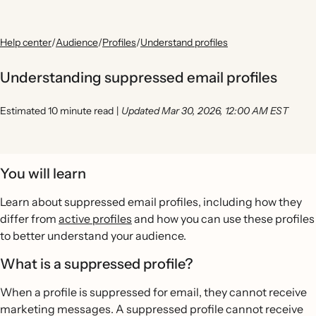
Help center
/
Audience
/
Profiles
/
Understand profiles
Understanding suppressed email profiles
Estimated 10 minute read
|
Updated Mar 30, 2026, 12:00 AM EST
You will learn
Learn about suppressed email profiles, including how they
differ from
active profiles
and how you can use these profiles
to better understand your audience.
What is a suppressed profile?
When a profile is suppressed for email, they cannot receive
marketing messages. A suppressed profile cannot receive