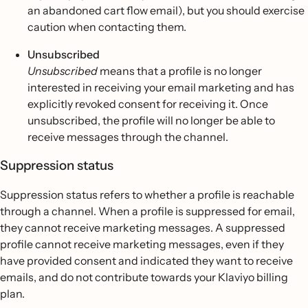
an abandoned cart flow email), but you should exercise
caution when contacting them.
Unsubscribed
Unsubscribed
means that a profile is no longer
interested in receiving your email marketing and has
explicitly revoked consent for receiving it. Once
unsubscribed, the profile will no longer be able to
receive messages through the channel.
Suppression status
Suppression status refers to whether a profile is reachable
through a channel. When a profile is suppressed for email,
they cannot receive marketing messages. A suppressed
profile cannot receive marketing messages, even if they
have provided consent and indicated they want to receive
emails, and do not contribute towards your Klaviyo billing
plan.