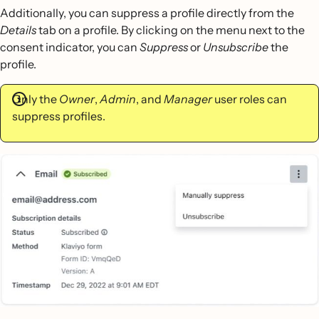
Additionally, you can suppress a profile directly from the
Details
tab on a profile. By clicking on the menu next to the
consent indicator, you can
Suppress
or
Unsubscribe
the
profile.
Only the
Owner
,
Admin
, and
Manager
user roles can
suppress profiles.