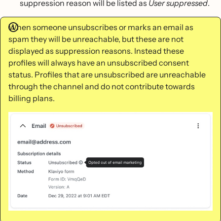
suppression reason will be listed as
User suppressed
.
When someone unsubscribes or marks an email as
spam they will be unreachable, but these are not
displayed as suppression reasons. Instead these
profiles will always have an unsubscribed consent
status. Profiles that are unsubscribed are unreachable
through the channel and do not contribute towards
billing plans.