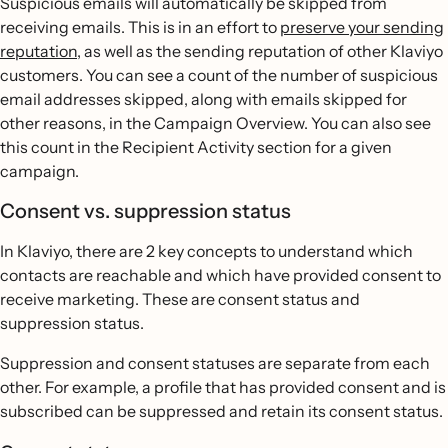
Suspicious emails will automatically be skipped from
receiving emails. This is in an effort to
preserve your sending
reputation
, as well as the sending reputation of other Klaviyo
customers. You can see a count of the number of suspicious
email addresses skipped, along with emails skipped for
other reasons, in the Campaign Overview. You can also see
this count in the Recipient Activity section for a given
campaign.
Consent vs. suppression status
In Klaviyo, there are 2 key concepts to understand which
contacts are reachable and which have provided consent to
receive marketing. These are consent status and
suppression status.
Suppression and consent statuses are separate from each
other. For example, a profile that has provided consent and is
subscribed can be suppressed and retain its consent status.