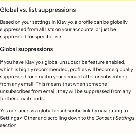
Global vs. list suppressions
Based on your settings in Klaviyo, a profile can be globally
suppressed from all lists on your accounts, or just be
suppressed for specific lists.
Global suppressions
If you have
Klaviyo's global unsubscribe feature
enabled,
which is highly recommended, profiles will become globally
suppressed for email in your account after unsubscribing
from any email. This means that when someone
unsubscribes from email, they will be suppressed from any
further email sends.
You can access a global unsubscribe link by navigating to
Settings > Other
and scrolling down to the
Consent Settings
section.