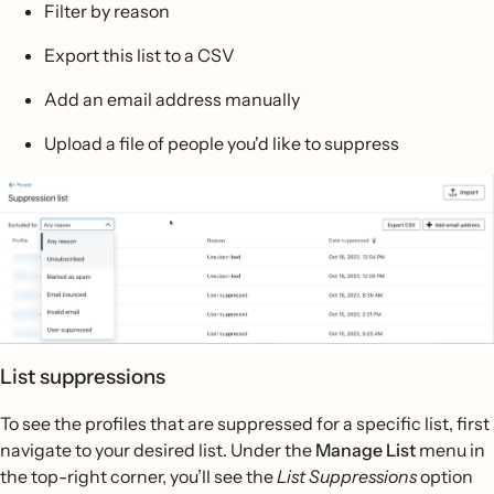
Filter by reason
Export this list to a CSV
Add an email address manually
Upload a file of people you'd like to suppress
List suppressions
To see the profiles that are suppressed for a specific list, first
navigate to your desired list. Under the
Manage List
menu in
the top-right corner, you’ll see the
List Suppressions
option