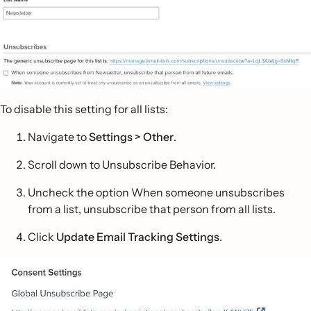
To disable this setting for all lists:
Navigate to
Settings > Other
.
Scroll down to Unsubscribe Behavior.
Uncheck the option When someone unsubscribes
from a list, unsubscribe that person from all lists.
Click
Update Email Tracking Settings
.