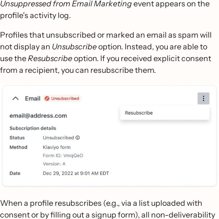
Unsuppressed from Email Marketing
event appears on the
profile's activity log.
Profiles that unsubscribed or marked an email as spam will
not display an
Unsubscribe
option. Instead, you are able to
use the
Resubscribe
option. If you received explicit consent
from a recipient, you can resubscribe them.
When a profile resubscribes (e.g., via a list uploaded with
consent or by filling out a signup form), all non-deliverability