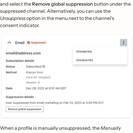
and select the
Remove global suppression
button under the
suppressed channel. Alternatively, you can use the
Unsuppress
option in the menu next to the channel's
consent indicator.
When a profile is manually unsuppressed, the
Manually