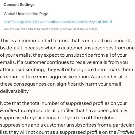
This is a recommended feature that is enabled on accounts
by default, because when a customer unsubscribes from one
of your emails, they expect to unsubscribe from all of your
emails. If a customer continues to receive emails from you
after unsubscribing, they will either ignore them, mark them
as spam, or take more aggressive action. As a sender, all of
these consequences can significantly harm your email
deliverability.
Note that the total number of suppressed profiles on your
Profiles
tab represents all profiles that have been globally
suppressed in your account. If you turn off the global
suppressions and a customer unsubscribes from a particular
list, they will not count as a suppressed profile on the
Profiles